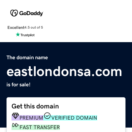
Excellent
4.5 out of 5
The domain name
eastlondonsa.com
is for sale!
Get this domain
PREMIUM
VERIFIED DOMAIN
FAST TRANSFER