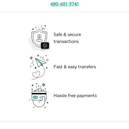
480-651-9741
Safe & secure
transactions
Fast & easy transfers
Hassle free payments