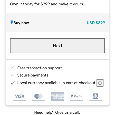
Own it today for $399 and make it yours.
Buy now
USD
$399
Next
Free transaction support
Secure payments
Local currency available in cart at checkout
Need help? Give us a call.